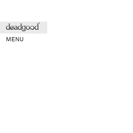
deadgood
MENU