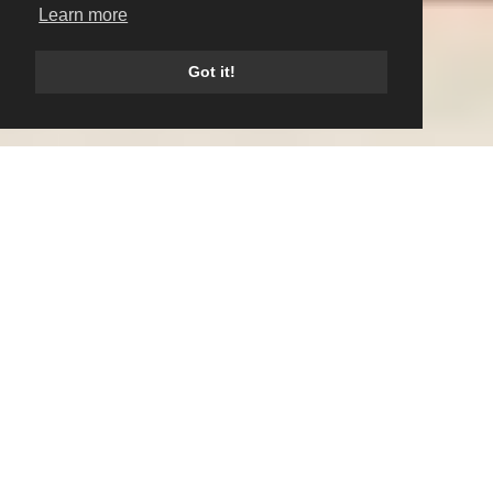
Learn more
Got it!