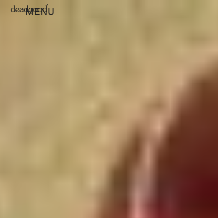
deadgood
MENU