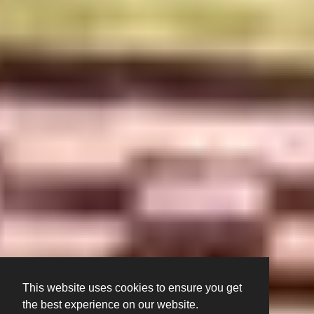
This website uses cookies to ensure you get
the best experience on our website.