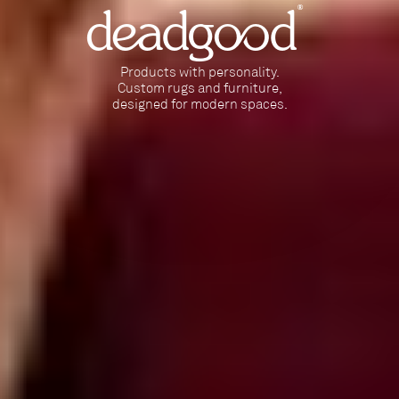
deadgood
Products with personality.
Custom rugs and furniture,
designed for modern spaces.