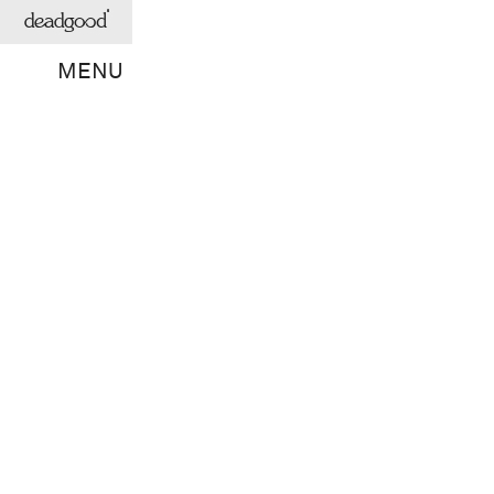
deadgood
MENU