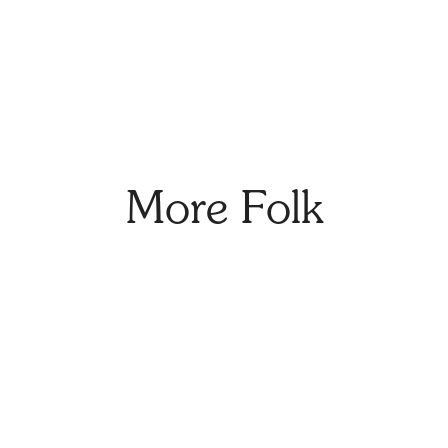
More Folk