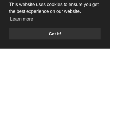
This website uses cookies to ensure you get
the best experience on our website.
Learn more
Got it!