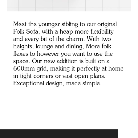
Meet the younger sibling to our original
Folk Sofa, with a heap more flexibility
and every bit of the charm. With two
heights, lounge and dining, More folk
flexes to however you want to use the
space. Our new addition is built on a
600mm grid, making it perfectly at home
in tight corners or vast open plans.
Exceptional design, made simple.