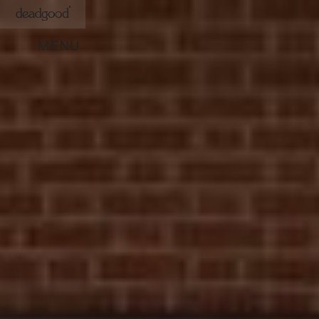
deadgood
MENU