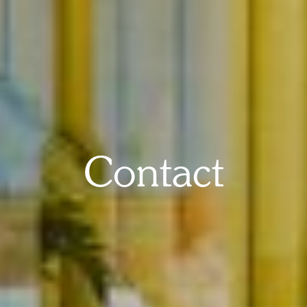
Contact