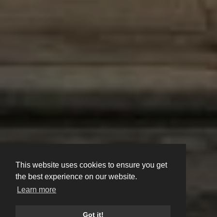
This website uses cookies to ensure you get
the best experience on our website.
Learn more
Got it!