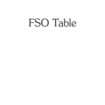
FSO Table