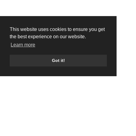
This website uses cookies to ensure you get
the best experience on our website.
Learn more
Got it!