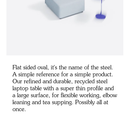
Flat sided oval, it's the name of the steel.
A simple reference for a simple product.
Our refined and durable, recycled steel
laptop table with a super thin profile and
a large surface, for flexible working, elbow
leaning and tea supping. Possibly all at
once.