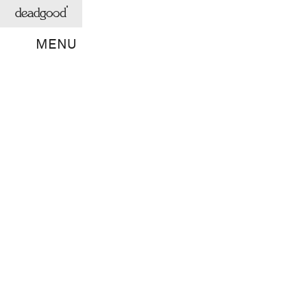
deadgood
MENU