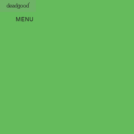
deadgood
MENU