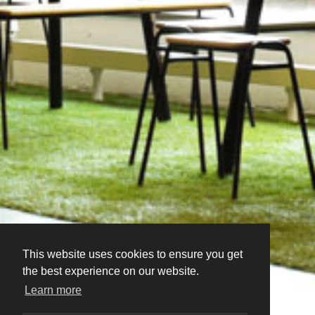
This website uses cookies to ensure you get
the best experience on our website.
Learn more