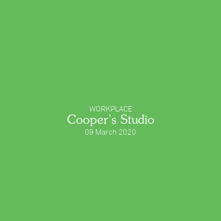
WORKPLACE
Cooper’s Studio
09 March 2020