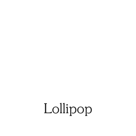
Lollipop