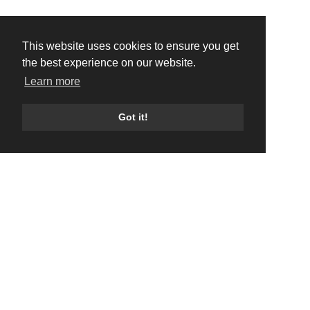
This website uses cookies to ensure you get
the best experience on our website.
Learn more
Got it!