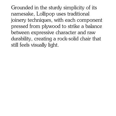
Grounded in the sturdy simplicity of its
namesake, Lollipop uses traditional
joinery techniques, with each component
pressed from plywood to strike a balance
between expressive character and raw
durability, creating a rock-solid chair that
still feels visually light.