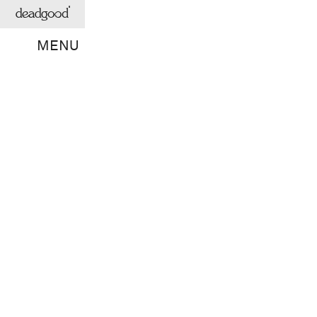
deadgood
MENU