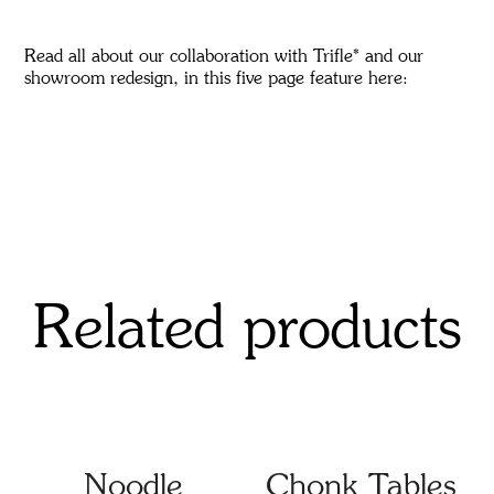
Read all about our collaboration with Trifle* and our
showroom redesign, in this five page feature
here
:
Related products
Noodle
Chonk Tables