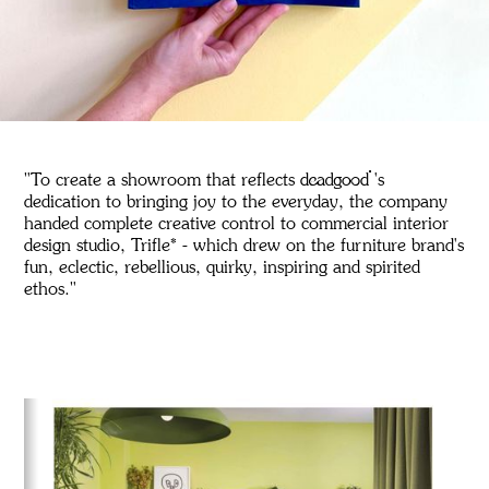
"To create a showroom that reflects deadgood's
dedication to bringing joy to the everyday, the company
handed complete creative control to commercial interior
design studio, Trifle* - which drew on the furniture brand's
fun, eclectic, rebellious, quirky, inspiring and spirited
ethos."