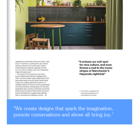
"We create designs that spark the imagination,
pomote conversations and above all bring joy."