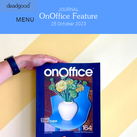
deadgood
JOURNAL
OnOffice Feature
MENU
25 October 2023