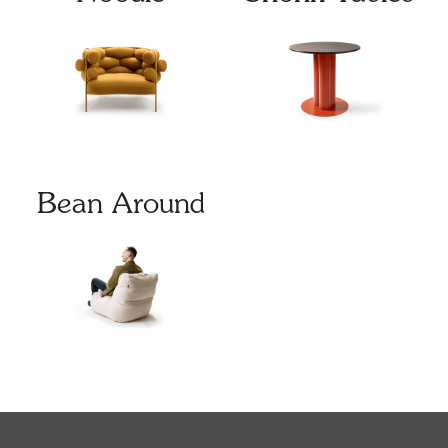
Bean Around