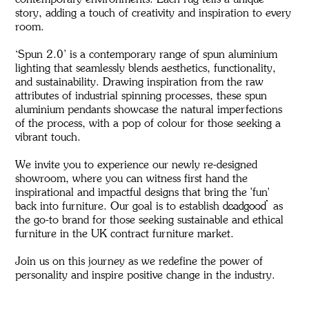
contemporary environments. Each rug tells a unique
story, adding a touch of creativity and inspiration to every
room.
‘Spun 2.0’ is a contemporary range of spun aluminium
lighting that seamlessly blends aesthetics, functionality,
and sustainability. Drawing inspiration from the raw
attributes of industrial spinning processes, these spun
aluminium pendants showcase the natural imperfections
of the process, with a pop of colour for those seeking a
vibrant touch.
We invite you to experience our newly re-designed
showroom, where you can witness first hand the
inspirational and impactful designs that bring the 'fun'
back into furniture. Our goal is to establish deadgood as
the go-to brand for those seeking sustainable and ethical
furniture in the UK contract furniture market.
Join us on this journey as we redefine the power of
personality and inspire positive change in the industry.