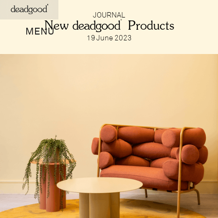
deadgood
JOURNAL
New deadgood Products
MENU
19 June 2023