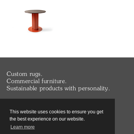
Custom rugs.
Commercial furniture.
Sustainable products with personality.
UK/EU
This website uses cookies to ensure you get
+44 (0) 203 371 0214
sales@deadgoodltd.co.uk
the best experience on our website.
Learn more