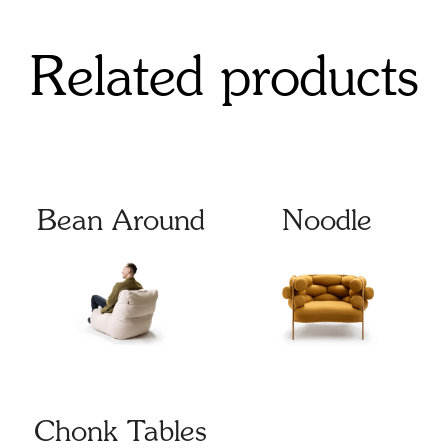
Related products
Bean Around
Noodle
Chonk Tables