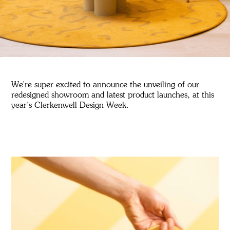
We're super excited to announce the unveiling of our
redesigned showroom and latest product launches, at this
year’s Clerkenwell Design Week.