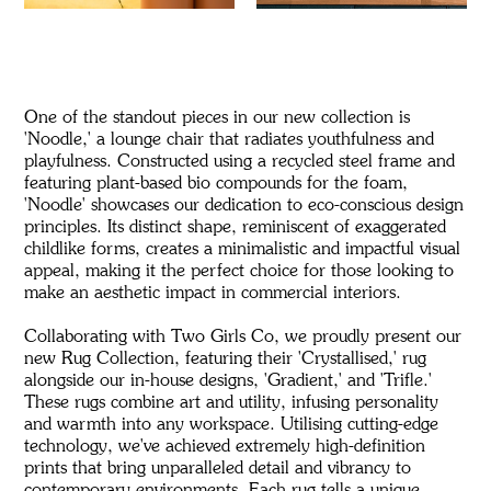
One of the standout pieces in our new collection is
'Noodle,' a lounge chair that radiates youthfulness and
playfulness. Constructed using a recycled steel frame and
featuring plant-based bio compounds for the foam,
'Noodle' showcases our dedication to eco-conscious design
principles. Its distinct shape, reminiscent of exaggerated
childlike forms, creates a minimalistic and impactful visual
appeal, making it the perfect choice for those looking to
make an aesthetic impact in commercial interiors.
Collaborating with Two Girls Co, we proudly present our
new Rug Collection, featuring their 'Crystallised,' rug
alongside our in-house designs, 'Gradient,' and 'Trifle.'
These rugs combine art and utility, infusing personality
and warmth into any workspace. Utilising cutting-edge
technology, we've achieved extremely high-definition
prints that bring unparalleled detail and vibrancy to