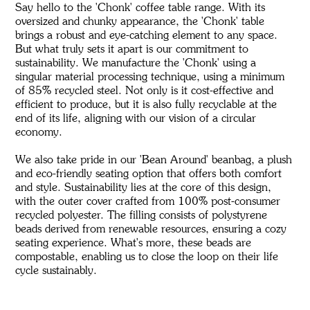
Say hello to the 'Chonk' coffee table range. With its
oversized and chunky appearance, the 'Chonk' table
brings a robust and eye-catching element to any space.
But what truly sets it apart is our commitment to
sustainability. We manufacture the 'Chonk' using a
singular material processing technique, using a minimum
of 85% recycled steel. Not only is it cost-effective and
efficient to produce, but it is also fully recyclable at the
end of its life, aligning with our vision of a circular
economy.
We also take pride in our 'Bean Around' beanbag, a plush
and eco-friendly seating option that offers both comfort
and style. Sustainability lies at the core of this design,
with the outer cover crafted from 100% post-consumer
recycled polyester. The filling consists of polystyrene
beads derived from renewable resources, ensuring a cozy
seating experience. What's more, these beads are
compostable, enabling us to close the loop on their life
cycle sustainably.