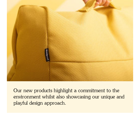
Our new products highlight a commitment to the
environment whilst also showcasing our unique and
playful design approach.