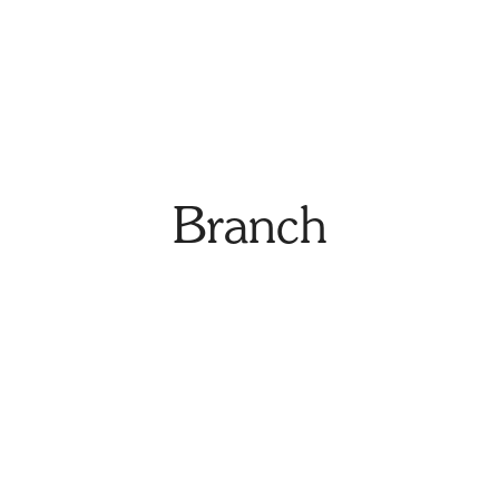
Branch