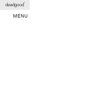
deadgood
MENU