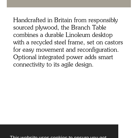
Handcrafted in Britain from responsibly
sourced plywood, the Branch Table
combines a durable Linoleum desktop
with a recycled steel frame, set on castors
for easy movement and reconfiguration.
Optional integrated power adds smart
connectivity to its agile design.
This website uses cookies to ensure you get