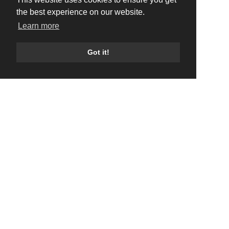
the best experience on our website.
Learn more
Got it!