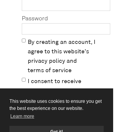
Password
By creating an account, I
agree to this website's
privacy policy
and
terms of service
I consent to receive
marketing emails.
This website uses cookies to ensure you get
the best experience on our website.
Learn more
Already have an account?
Log In
Got it!