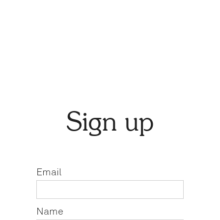
Sign up
Email
Name